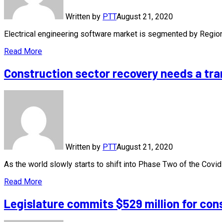
Written by
PTT
August 21, 2020
Electrical engineering software market is segmented by Regi
Read More
Construction sector recovery needs a tra
Written by
PTT
August 21, 2020
As the world slowly starts to shift into Phase Two of the Cov
Read More
Legislature commits $529 million for con