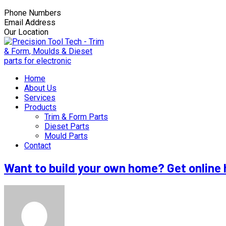
Phone Numbers
+603-3166 3555
Email Address
nathan55@tooltech.com.my
Our Location
Lot 8B, Solok Raja Lumu, Kawasan Miel, Pandamar
Home
About Us
Services
Products
Trim & Form Parts
Dieset Parts
Mould Parts
Contact
Want to build your own home? Get online 