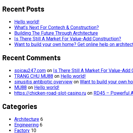
Recent Posts
Hello world!
What’s Next For Contech & Construction?
Building The Future Through Architecture
Is There Still A Market For Value-Add Construction?
Want to build your own home? Get online help on architec
Recent Comments
soicau247.com
on
Is There Still A Market For Value-Add 
TRANG CHU MU88
on
Hello world!
sinusitis antibiotic overview
on
Want to build your own ho
MU88
on
Hello world!
https://chicken-road-slot-casino.ru
on
RD45 – Powerful A
Categories
Architecture
6
Engineering
6
Factory
10