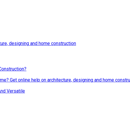
ture, designing and home construction
Construction?
me? Get online help on architecture, designing and home constru
nd Versatile