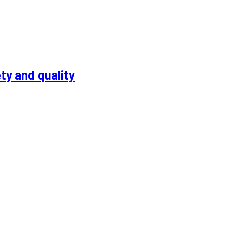
ty and quality