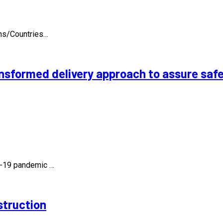
ons/Countries…
nsformed delivery approach to assure safe
id-19 pandemic …
struction