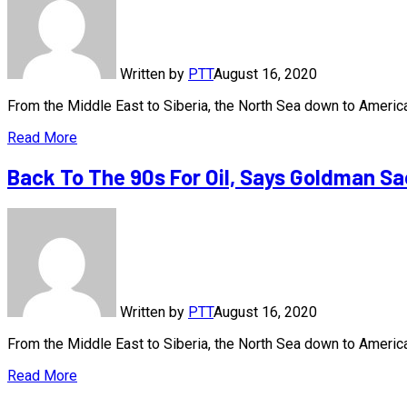
Written by
PTT
August 16, 2020
From the Middle East to Siberia, the North Sea down to America
Read More
Back To The 90s For Oil, Says Goldman S
Written by
PTT
August 16, 2020
From the Middle East to Siberia, the North Sea down to America
Read More