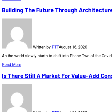
Building The Future Through Architectur
Written by
PTT
August 16, 2020
As the world slowly starts to shift into Phase Two of the Cov
Read More
Is There Still A Market For Value-Add Con