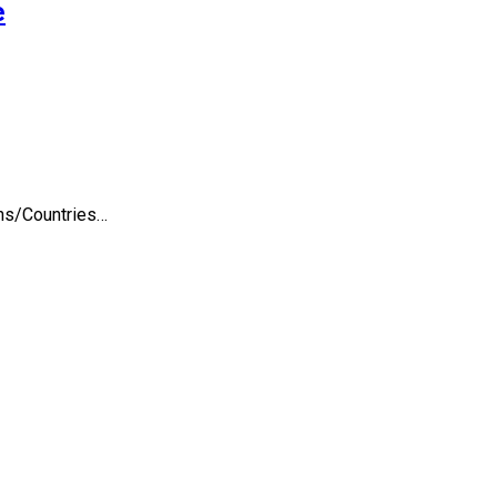
e
ons/Countries…