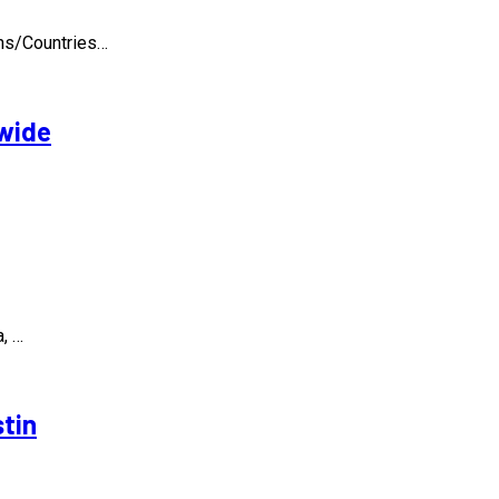
ons/Countries…
dwide
, …
stin