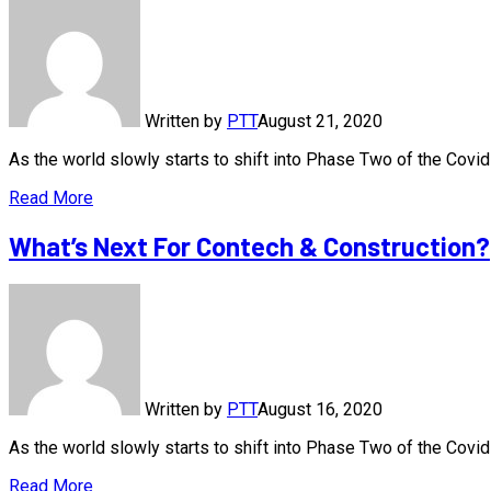
Written by
PTT
August 21, 2020
As the world slowly starts to shift into Phase Two of the Cov
Read More
What’s Next For Contech & Construction?
Written by
PTT
August 16, 2020
As the world slowly starts to shift into Phase Two of the Cov
Read More