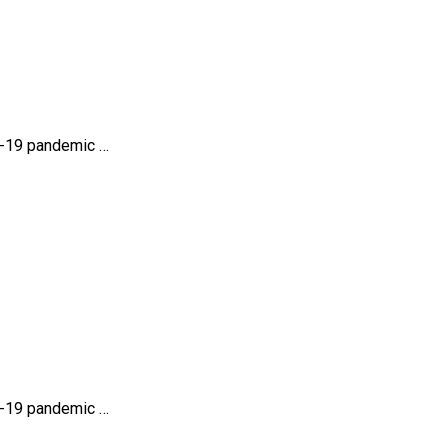
id-19 pandemic …
id-19 pandemic …