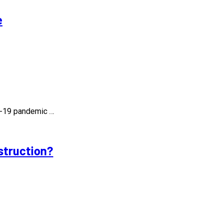
e
id-19 pandemic …
struction?