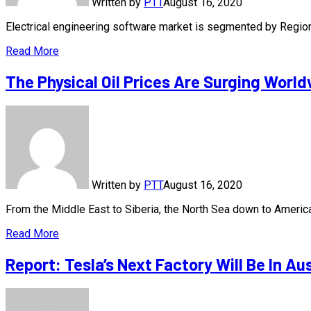
Written by
PTT
August 16, 2020
Electrical engineering software market is segmented by Regi
Read More
The Physical Oil Prices Are Surging Worl
Written by
PTT
August 16, 2020
From the Middle East to Siberia, the North Sea down to America
Read More
Report: Tesla’s Next Factory Will Be In Au