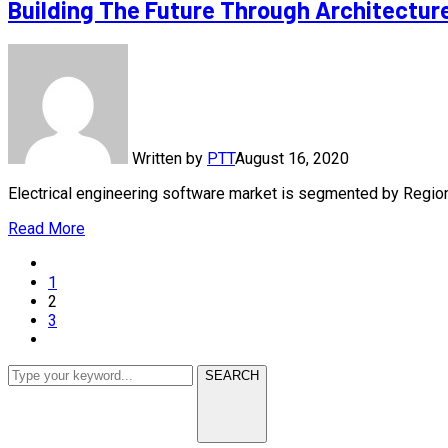
Building The Future Through Architectur
Written by
PTT
August 16, 2020
Electrical engineering software market is segmented by Regi
Read More
1
2
3
SEARCH