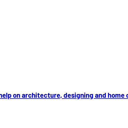
an, 42000, Klang
help on architecture, designing and home 